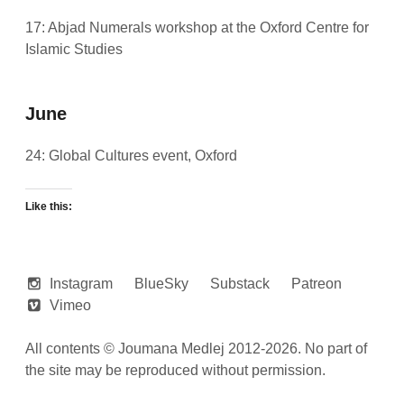
17: Abjad Numerals workshop at the
Oxford Centre for
Islamic Studies
June
24: Global Cultures event, Oxford
Like this:
Instagram
BlueSky
Substack
Patreon
Vimeo
All contents © Joumana Medlej 2012-2026. No part of
the site may be reproduced without permission.