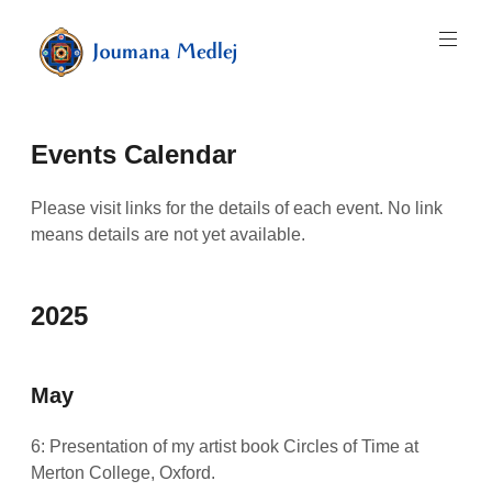
Skip
to
content
Art
by
Majnouna
Events Calendar
Joumana
Medlej
Please visit links for the details of each event. No link
means details are not yet available.
2025
May
6: Presentation of my artist book Circles of Time at
Merton College, Oxford.