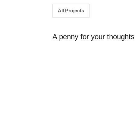
Portfolio
All Projects
navigation
A penny for your thoughts.