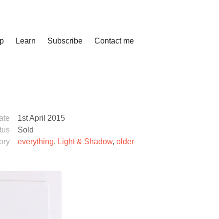
p
Learn
Subscribe
Contact me
ate
1st April 2015
tus
Sold
ory
everything
,
Light & Shadow
,
older