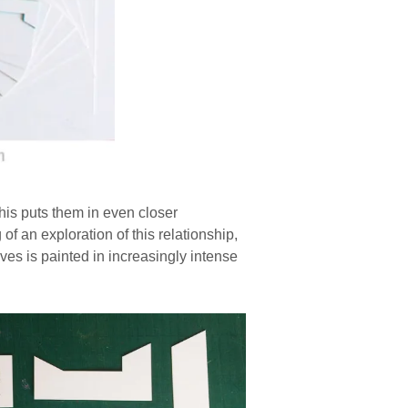
his puts them in even closer
f an exploration of this relationship,
es is painted in increasingly intense