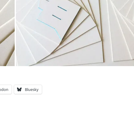
odon
Bluesky