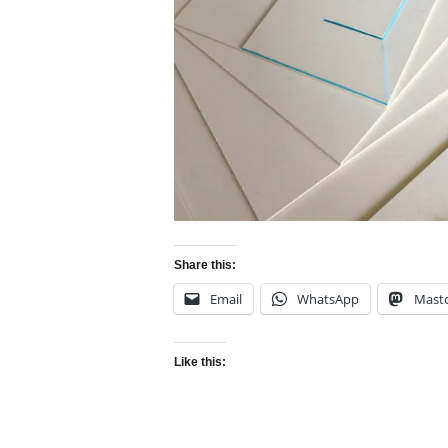
Share this:
Email
WhatsApp
Mast
Like this: