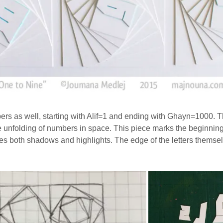
bers as well, starting with Alif=1 and ending with Ghayn=1000. T
e unfolding of numbers in space. This piece marks the beginning o
es both shadows and highlights. The edge of the letters themselv