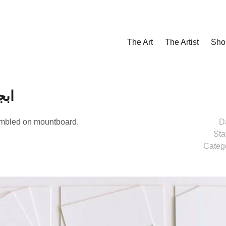
The Art
The Artist
Sho
هوزحط
embled on mountboard.
D
Sta
Categ