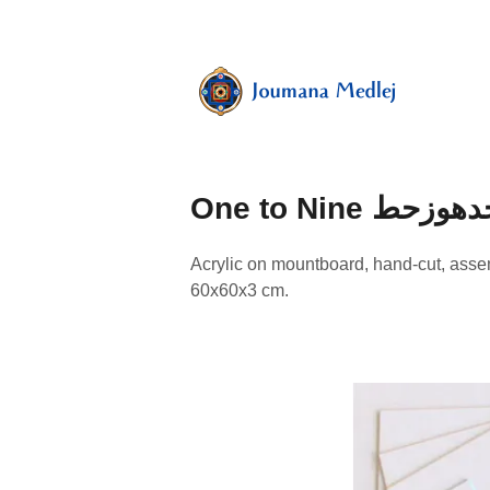
Skip
to
content
Art
by
Majnouna
Joumana
Medlej
One to Nine ابجد
Acrylic on mountboard, hand-cut, ass
60x60x3 cm.