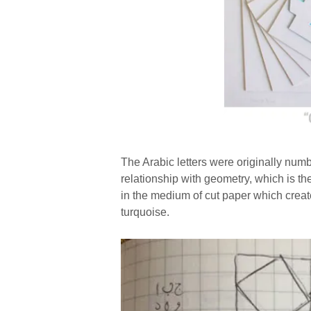
The Arabic letters were originally num
relationship with geometry, which is th
in the medium of cut paper which creat
turquoise.