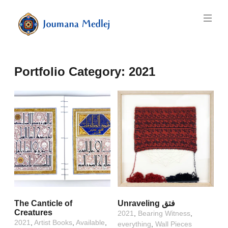
Skip
to
content
Art
by
Majnouna
Portfolio Category:
2021
Joumana
Medlej
The Canticle of
Unraveling فتق
Creatures
2021
,
Bearing Witness
,
2021
,
Artist Books
,
Available
,
everything
,
Wall Pieces