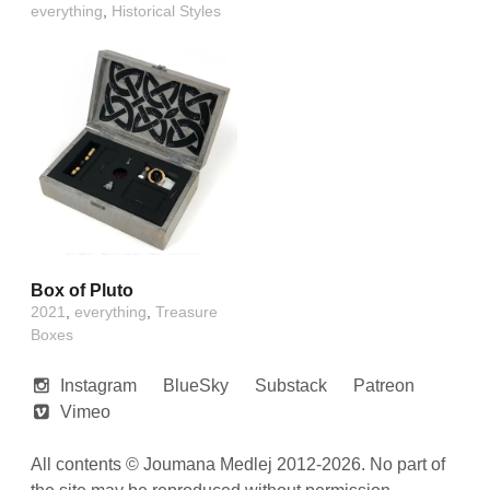
everything
,
Historical Styles
Box of Pluto
2021
,
everything
,
Treasure
Boxes
Instagram
BlueSky
Substack
Patreon
Vimeo
All contents © Joumana Medlej 2012-2026. No part of