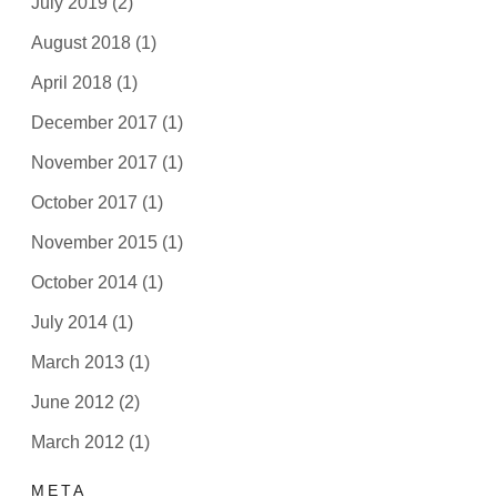
July 2019
(2)
August 2018
(1)
April 2018
(1)
December 2017
(1)
November 2017
(1)
October 2017
(1)
November 2015
(1)
October 2014
(1)
July 2014
(1)
March 2013
(1)
June 2012
(2)
March 2012
(1)
META