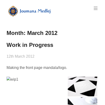
Skip
to
content
Art
by
Majnouna
Month:
March 2012
Joumana
Medlej
Work in Progress
12th March 2012
Making the front page mandala/logo.