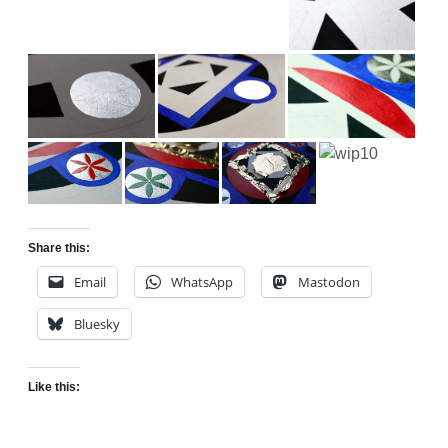
Share this:
Email
WhatsApp
Mastodon
Bluesky
Like this: