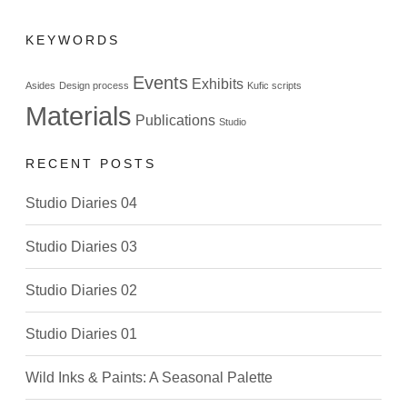
KEYWORDS
Events
Exhibits
Asides
Design process
Kufic scripts
Materials
Publications
Studio
RECENT POSTS
Studio Diaries 04
Studio Diaries 03
Studio Diaries 02
Studio Diaries 01
Wild Inks & Paints: A Seasonal Palette