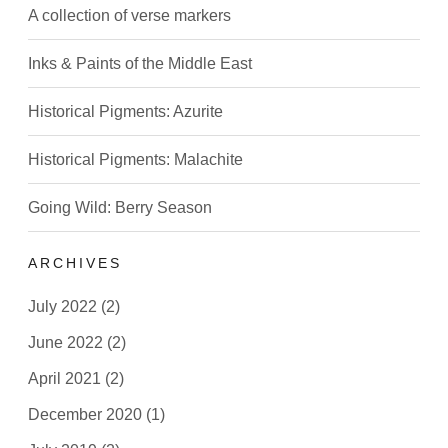
A collection of verse markers
Inks & Paints of the Middle East
Historical Pigments: Azurite
Historical Pigments: Malachite
Going Wild: Berry Season
ARCHIVES
July 2022
(2)
June 2022
(2)
April 2021
(2)
December 2020
(1)