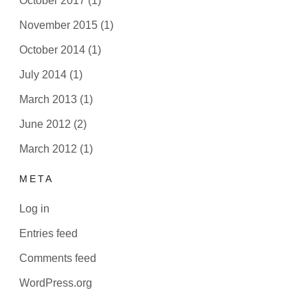
October 2017
(1)
November 2015
(1)
October 2014
(1)
July 2014
(1)
March 2013
(1)
June 2012
(2)
March 2012
(1)
META
Log in
Entries feed
Comments feed
WordPress.org