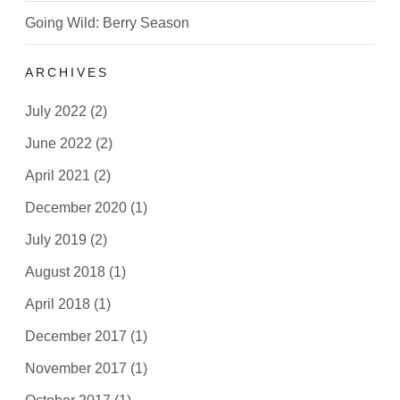
Going Wild: Berry Season
ARCHIVES
July 2022
(2)
June 2022
(2)
April 2021
(2)
December 2020
(1)
July 2019
(2)
August 2018
(1)
April 2018
(1)
December 2017
(1)
November 2017
(1)