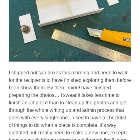
I shipped out two boxes this morning and need to wait
for the recipients to have finished exploring them before
I can show them. By then I
might
have finished
preparing the photos… I swear it takes less time to
finish an art piece than to clean up the photos and get
through the whole writing up and admin process that
goes with every single one. I used to have a checklist
of things to do when a piece is complete, it’s way
outdated but I really need to make a new one, except I