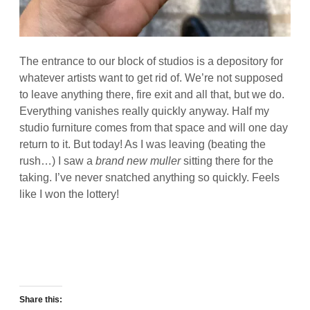
The entrance to our block of studios is a depository for
whatever artists want to get rid of. We’re not supposed
to leave anything there, fire exit and all that, but we do.
Everything vanishes really quickly anyway. Half my
studio furniture comes from that space and will one day
return to it. But today! As I was leaving (beating the
rush…) I saw a
brand new muller
sitting there for the
taking. I’ve never snatched anything so quickly. Feels
like I won the lottery!
Share this: