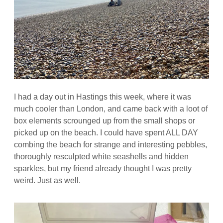
I had a day out in Hastings this week, where it was
much cooler than London, and came back with a loot of
box elements scrounged up from the small shops or
picked up on the beach. I could have spent ALL DAY
combing the beach for strange and interesting pebbles,
thoroughly resculpted white seashells and hidden
sparkles, but my friend already thought I was pretty
weird. Just as well.