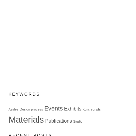
KEYWORDS
Events
Exhibits
Asides
Design process
Kufic scripts
Materials
Publications
Studio
RECENT POSTS