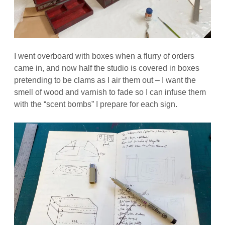
I went overboard with boxes when a flurry of orders
came in, and now half the studio is covered in boxes
pretending to be clams as I air them out – I want the
smell of wood and varnish to fade so I can infuse them
with the “scent bombs” I prepare for each sign.