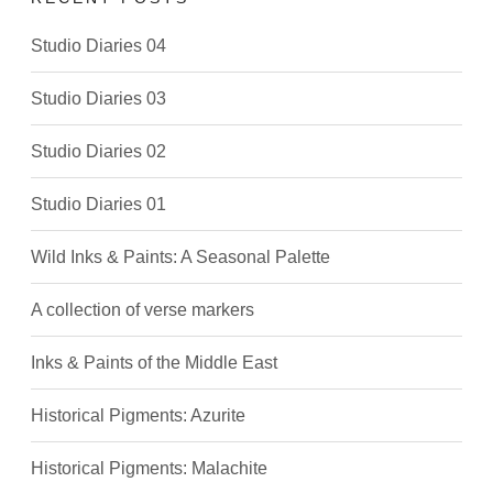
Studio Diaries 04
Studio Diaries 03
Studio Diaries 02
Studio Diaries 01
Wild Inks & Paints: A Seasonal Palette
A collection of verse markers
Inks & Paints of the Middle East
Historical Pigments: Azurite
Historical Pigments: Malachite