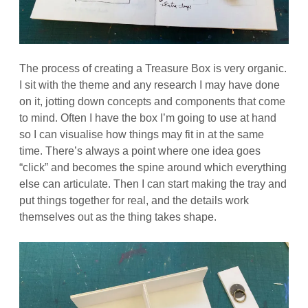
The process of creating a Treasure Box is very organic.
I sit with the theme and any research I may have done
on it, jotting down concepts and components that come
to mind. Often I have the box I’m going to use at hand
so I can visualise how things may fit in at the same
time. There’s always a point where one idea goes
“click” and becomes the spine around which everything
else can articulate. Then I can start making the tray and
put things together for real, and the details work
themselves out as the thing takes shape.