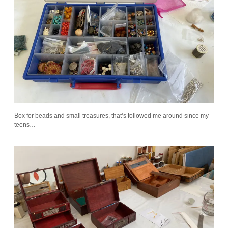
Box for beads and small treasures, that’s followed me around since my
teens…