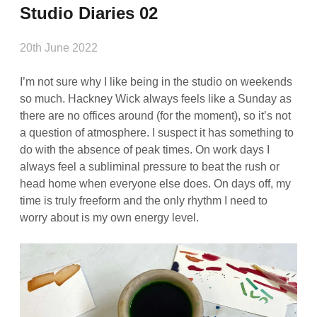
Studio Diaries 02
20th June 2022
I’m not sure why I like being in the studio on weekends
so much. Hackney Wick always feels like a Sunday as
there are no offices around (for the moment), so it’s not
a question of atmosphere. I suspect it has something to
do with the absence of peak times. On work days I
always feel a subliminal pressure to beat the rush or
head home when everyone else does. On days off, my
time is truly freeform and the only rhythm I need to
worry about is my own energy level.