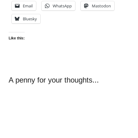
Email
WhatsApp
Mastodon
Bluesky
Like this:
A penny for your thoughts...