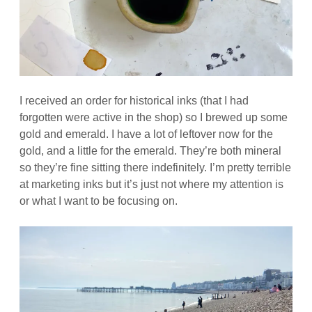
I received an order for historical inks (that I had
forgotten were active in the shop) so I brewed up some
gold and emerald. I have a lot of leftover now for the
gold, and a little for the emerald. They’re both mineral
so they’re fine sitting there indefinitely. I’m pretty terrible
at marketing inks but it’s just not where my attention is
or what I want to be focusing on.