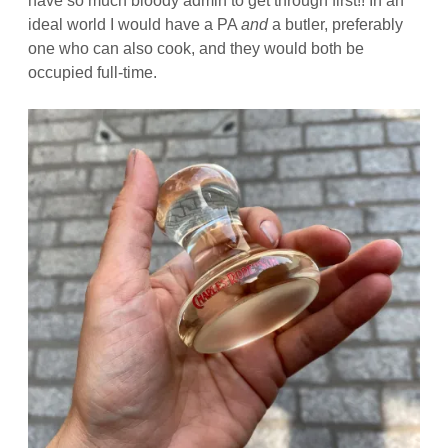
have so much bloody admin to get through first!! In an
ideal world I would have a PA
and
a butler, preferably
one who can also cook, and they would both be
occupied full-time.