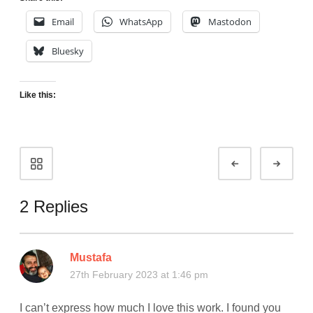
Email
WhatsApp
Mastodon
Bluesky
Like this:
Portfolio
Prev
Next
navigation
2 Replies
Mustafa
27th February 2023 at 1:46 pm
I can’t express how much I love this work. I found you