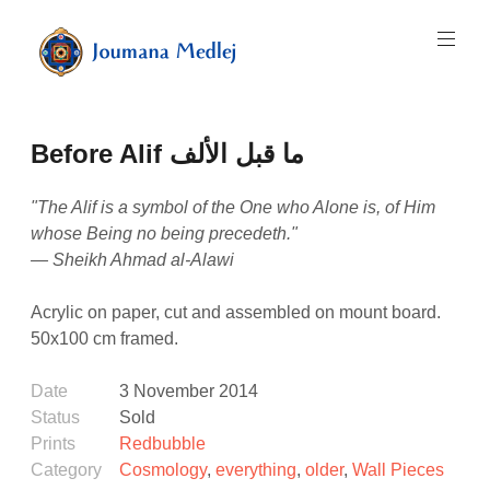
Skip
to
content
Art
by
Majnouna
Before Alif ما قبل الألف
Joumana
Medlej
"The Alif is a symbol of the One who Alone is, of Him
whose Being no being precedeth."
— Sheikh Ahmad al-Alawi
Acrylic on paper, cut and assembled on mount board.
50x100 cm framed.
Date
3 November 2014
Status
Sold
Prints
Redbubble
Category
Cosmology
,
everything
,
older
,
Wall Pieces