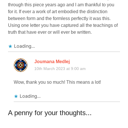
through this piece years ago and I am thankful to you
for it. If ever a work of art embodied the distinction
between form and the formless perfectly it was this.
Using one letter you have captured all the teachings of
truth that have ever or will ever be written.
Loading...
Joumana Medlej
10th March 2023 at 9:00 am
Wow, thank you so much! This means a lot!
Loading...
A penny for your thoughts...