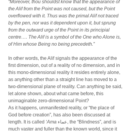
“Moreover, thou shouldst know that the appearance of
the Alif from the Point was not caused, but the Point
overflowed with it. Thus was the primal Alif not traced
by the pen, nor was it dependent upon it, but sprung
from the outward urge of the Point in its principial
centre…. The Alif is a symbol of the One who Alone is,
of Him whose Being no being precedeth.”
In other words, the Alif signals the appearance of the
first dimension, out of a reality of no dimension, and in
this mono-dimensional reality it resides entirely alone,
as anything other than a straight line has moved to a
two-dimensional plane of reality. Can anything be said,
let alone shown, about what came before, this
unimaginable zero-dimensional Point?
As it happens, unmanifested reality, or “the place of
God before creation”, has also been discussed at
length. It is called
‘Ama
عماء, the “Blindness”, and is
much vaster and fuller than the known world, since it