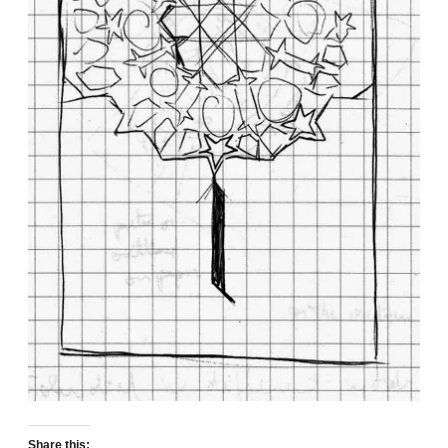
Share this: