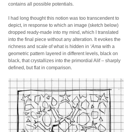
contains all possible potentials.
I had long thought this notion was too transcendent to
depict, in response to which an image (sketch below)
dropped ready-made into my mind, which I translated
into the final piece without any alteration. It evokes the
richness and scale of what is hidden in
‘Ama
with a
geometric pattern layered in different levels, black on
black, that crystallizes into the primordial Alif – sharply
defined, but flat in comparison.