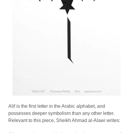
Alif is the first letter in the Arabic alphabet, and
possesses deeper symbolism than any other letter.
Relevant to this piece, Sheikh Ahmad al-Alawi writes: