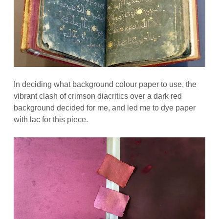
In deciding what background colour paper to use, the
vibrant clash of crimson diacritics over a dark red
background decided for me, and led me to dye paper
with lac for this piece.