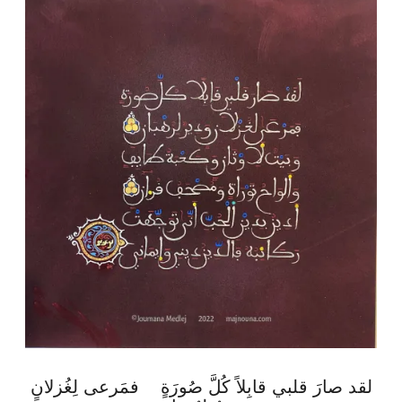
لقد صارَ قلبي قابِلاً كُلَّ صُورَةٍ فمَرعى لِغُزلانٍ