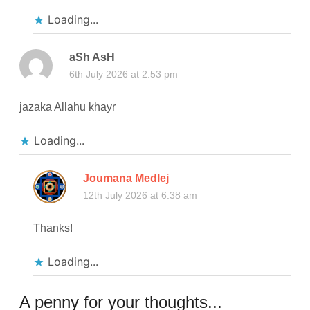
Loading...
aSh AsH
6th July 2026 at 2:53 pm
jazaka Allahu khayr
Loading...
Joumana Medlej
12th July 2026 at 6:38 am
Thanks!
Loading...
A penny for your thoughts...