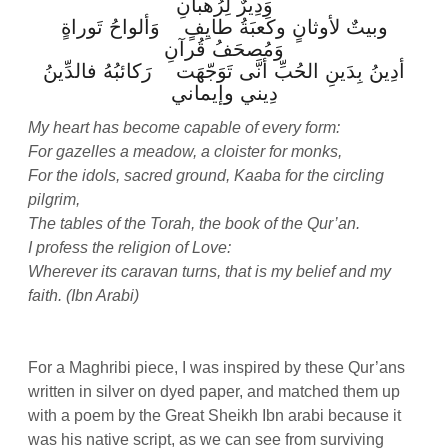
وَدِيرٌ لِرُهبانِ
وبيتٌ لأوثانٍ وكَعبَةُ طايِفٍ وَألواحُ تَوراةٍ
وَمُصحَفُ قُرآنِ
أدِينُ بِدَينِ الحُبِّ أنَّى تَوَجّهَت رَكائبُهُ فالدِّينُ
دِيني وإيماني
My heart has become capable of every form:
For gazelles a meadow, a cloister for monks,
For the idols, sacred ground, Kaaba for the circling
pilgrim,
The tables of the Torah, the book of the Qur’an.
I profess the religion of Love:
Wherever its caravan turns, that is my belief and my
faith. (Ibn Arabi)
For a Maghribi piece, I was inspired by these Qur’ans
written in silver on dyed paper, and matched them up
with a poem by the Great Sheikh Ibn arabi because it
was his native script, as we can see from surviving