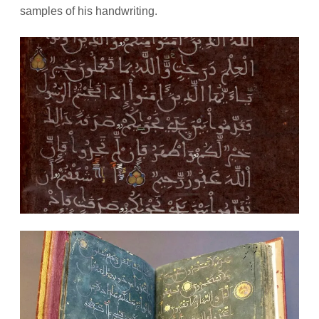
samples of his handwriting.