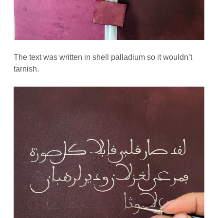
The text was written in shell palladium so it wouldn’t
tarnish.