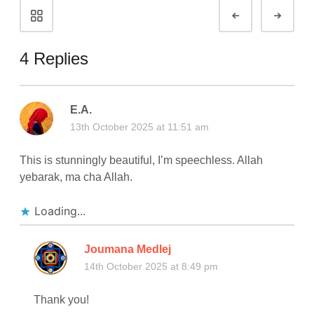
Portfolio
Prev
Next
navigation
4 Replies
E.A.
13th October 2025 at 11:51 am
This is stunningly beautiful, I’m speechless. Allah
yebarak, ma cha Allah.
Loading...
Joumana Medlej
14th October 2025 at 8:49 pm
Thank you!