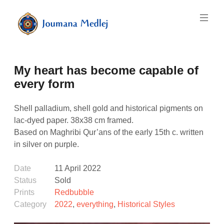
Skip
to
content
Art
by
Majnouna
My heart has become capable of
Joumana
Medlej
every form
Shell palladium, shell gold and historical pigments on
lac-dyed paper. 38x38 cm framed.
Based on Maghribi Qur’ans of the early 15th c. written
in silver on purple.
Date
11 April 2022
Status
Sold
Prints
Redbubble
Category
2022
,
everything
,
Historical Styles