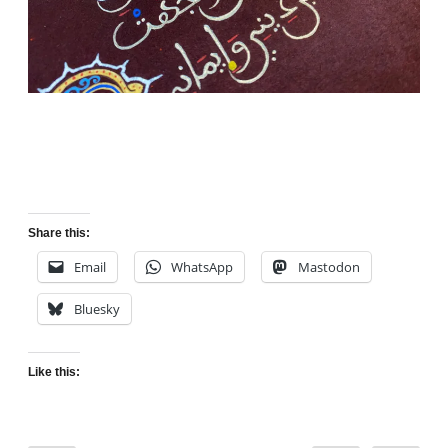
Share this:
Email
WhatsApp
Mastodon
Bluesky
Like this: