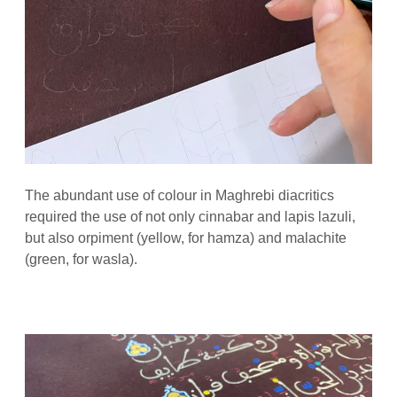
The abundant use of colour in Maghrebi diacritics
required the use of not only cinnabar and lapis lazuli,
but also orpiment (yellow, for hamza) and malachite
(green, for wasla).