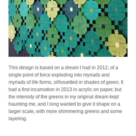
This design is based on a dream I had in 2012, of a
single point of force exploding into myriads and
myriads of life forms, silhouetted in shades of green. It
had a first incarnation in 2013 in acrylic on paper, but
the intensity of the greens in my original dream kept
haunting me, and I long wanted to give it shape on a
larger scale, with more shimmering greens and some
layering.