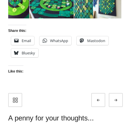
Share this:
Email
WhatsApp
Mastodon
Bluesky
Like this:
Portfolio
Prev
Next
navigation
A penny for your thoughts...