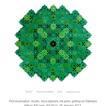
First incarnation: Acrylic, mica pigment, ink pens, gilding on Fabriano
Pittura 400 gsm, 50x50cm. 28 January 2013.