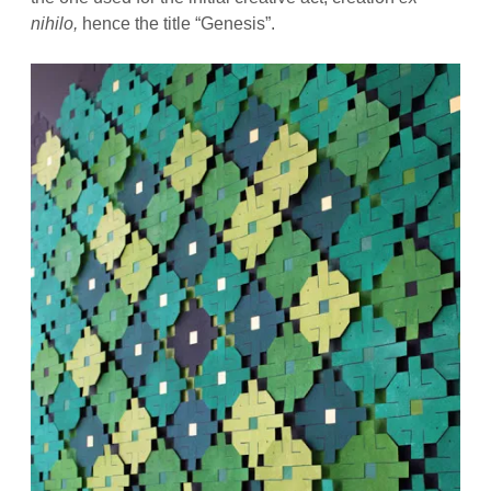
nihilo,
hence the title “Genesis”.