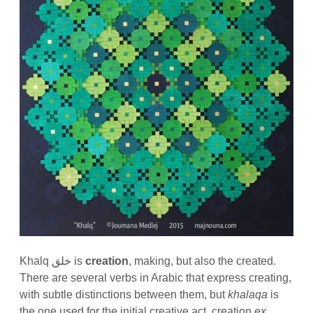
Khalq خلق is
creation
, making, but also the created.
There are several verbs in Arabic that express creating,
with subtle distinctions between them, but
khalaqa
is
the one used for the initial creative act, creation
ex