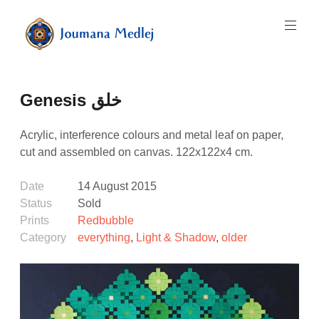
Skip
to
content
Art
by
Majnouna
Genesis خلق
Joumana
Medlej
Acrylic, interference colours and metal leaf on paper,
cut and assembled on canvas. 122x122x4 cm.
Date
14 August 2015
Status
Sold
Prints
Redbubble
Category
everything
,
Light & Shadow
,
older