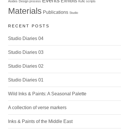
Events
Exhibits
Asides
Design process
Kufic scripts
Materials
Publications
Studio
RECENT POSTS
Studio Diaries 04
Studio Diaries 03
Studio Diaries 02
Studio Diaries 01
Wild Inks & Paints: A Seasonal Palette
A collection of verse markers
Inks & Paints of the Middle East