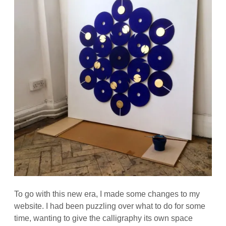
To go with this new era, I made some changes to my
website. I had been puzzling over what to do for some
time, wanting to give the calligraphy its own space