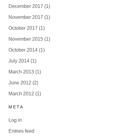
December 2017
(1)
November 2017
(1)
October 2017
(1)
November 2015
(1)
October 2014
(1)
July 2014
(1)
March 2013
(1)
June 2012
(2)
March 2012
(1)
META
Log in
Entries feed