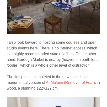
I also look forward to hosting some courses and open
studio events here. There is no internet access, which
is a highly recommended state of affairs. On the other
hand, Borough Market is nearby (heaven on earth for a
foodie), which is a whole other level of distraction.
The first piece I completed in the new space is a
monumental version of
Al-Mu’min (Remover of Fear)
, in
wood, a stunning 122×122 cm.