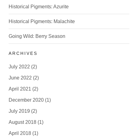
Historical Pigments: Azurite
Historical Pigments: Malachite
Going Wild: Berry Season
ARCHIVES
July 2022
(2)
June 2022
(2)
April 2021
(2)
December 2020
(1)
July 2019
(2)
August 2018
(1)
April 2018
(1)