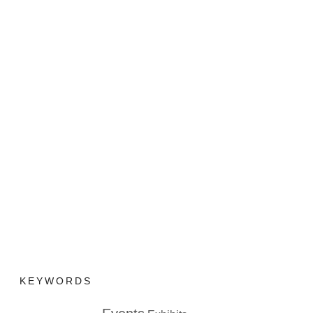
KEYWORDS