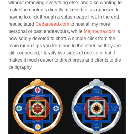
without removing everything else, and also wanting to
make the contents directly accessible, as opposed to
having to click through a splash page first. In the end, I
resuscitated
Cedarseed.com
to host all my more
personal or past endeavours, while
Majnouna.com
is
now solely devoted to khatt. A simple click from the
main menu flips you from one to the other, so they are
still connected, literally two sides of one coin, but it
makes it much easier to direct press and clients to the
calligraphy.