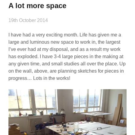
A lot more space
19th October 2014
I have had a very exciting month. Life has given me a
large and luminous new space to work in, the largest
I’ve ever had at my disposal, and as a result my work
has exploded. I have 3-4 large pieces in the making at
any given time, and small studies all over the place. Up
on the wall, above, are planning sketches for pieces in
progress… Lots in the works!