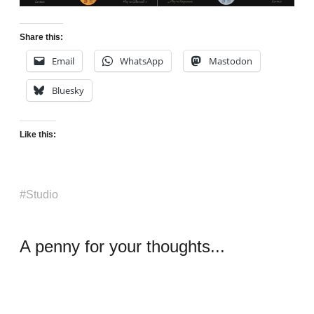
Share this:
Email
WhatsApp
Mastodon
Bluesky
Like this:
Studio
A penny for your thoughts...